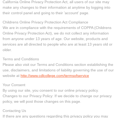
California Online Privacy Protection Act, all users of our site may
make any changes to their information at anytime by logging into
their control panel and going to their 'account' page.
Childrens Online Privacy Protection Act Compliance
We are in compliance with the requirements of COPPA (Childrens
Online Privacy Protection Act), we do not collect any information
from anyone under 13 years of age. Our website, products and
services are all directed to people who are at least 13 years old or
older.
Terms and Conditions
Please also visit our Terms and Conditions section establishing the
use, disclaimers, and limitations of liability governing the use of our
website at
http://www.cdlcollege.com/termsofservice
Your Consent
By using our site, you consent to our online privacy policy.
Changes to our Privacy Policy: If we decide to change our privacy
policy, we will post those changes on this page.
Contacting Us
If there are any questions regarding this privacy policy you may