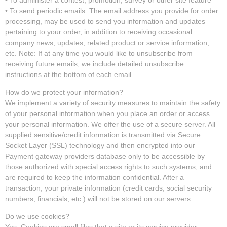
• To send periodic emails. The email address you provide for order
processing, may be used to send you information and updates
pertaining to your order, in addition to receiving occasional
company news, updates, related product or service information,
etc. Note: If at any time you would like to unsubscribe from
receiving future emails, we include detailed unsubscribe
instructions at the bottom of each email.
How do we protect your information?
We implement a variety of security measures to maintain the safety
of your personal information when you place an order or access
your personal information. We offer the use of a secure server. All
supplied sensitive/credit information is transmitted via Secure
Socket Layer (SSL) technology and then encrypted into our
Payment gateway providers database only to be accessible by
those authorized with special access rights to such systems, and
are required to keep the information confidential. After a
transaction, your private information (credit cards, social security
numbers, financials, etc.) will not be stored on our servers.
Do we use cookies?
Yes. Cookies are small files that a site or its service provider