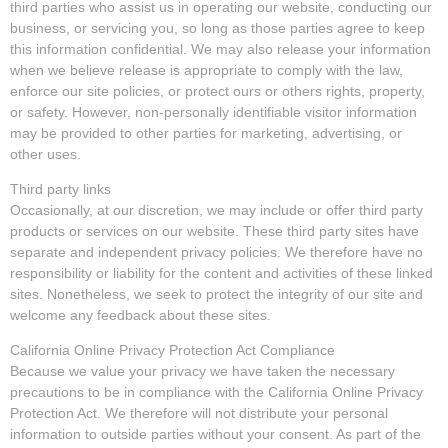
third parties who assist us in operating our website, conducting our
business, or servicing you, so long as those parties agree to keep
this information confidential. We may also release your information
when we believe release is appropriate to comply with the law,
enforce our site policies, or protect ours or others rights, property,
or safety. However, non-personally identifiable visitor information
may be provided to other parties for marketing, advertising, or
other uses.
Third party links
Occasionally, at our discretion, we may include or offer third party
products or services on our website. These third party sites have
separate and independent privacy policies. We therefore have no
responsibility or liability for the content and activities of these linked
sites. Nonetheless, we seek to protect the integrity of our site and
welcome any feedback about these sites.
California Online Privacy Protection Act Compliance
Because we value your privacy we have taken the necessary
precautions to be in compliance with the California Online Privacy
Protection Act. We therefore will not distribute your personal
information to outside parties without your consent. As part of the