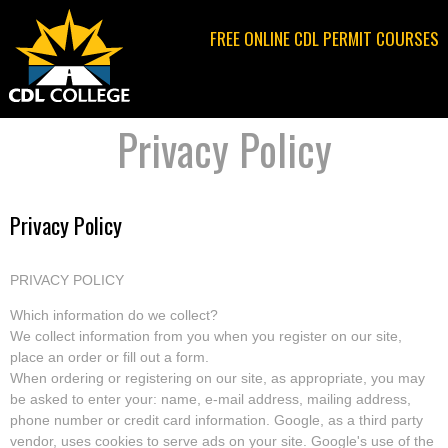
Jump to navigation
FREE ONLINE CDL PERMIT COURSES
Privacy Policy
Privacy Policy
PRIVACY POLICY
Which information do we collect?
We collect information from you when you register on our site,
place an order or fill out a form.
When ordering or registering on our site, as appropriate, you may
be asked to enter your: name, e-mail address, mailing address,
phone number or credit card information. Google, as a third party
vendor, uses cookies to serve ads on your site. Google's use of the