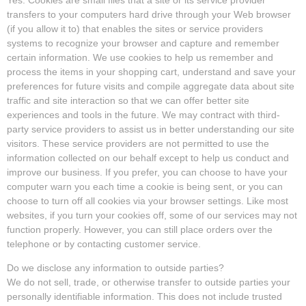
transfers to your computers hard drive through your Web browser
(if you allow it to) that enables the sites or service providers
systems to recognize your browser and capture and remember
certain information. We use cookies to help us remember and
process the items in your shopping cart, understand and save your
preferences for future visits and compile aggregate data about site
traffic and site interaction so that we can offer better site
experiences and tools in the future. We may contract with third-
party service providers to assist us in better understanding our site
visitors. These service providers are not permitted to use the
information collected on our behalf except to help us conduct and
improve our business. If you prefer, you can choose to have your
computer warn you each time a cookie is being sent, or you can
choose to turn off all cookies via your browser settings. Like most
websites, if you turn your cookies off, some of our services may not
function properly. However, you can still place orders over the
telephone or by contacting customer service.
Do we disclose any information to outside parties?
We do not sell, trade, or otherwise transfer to outside parties your
personally identifiable information. This does not include trusted