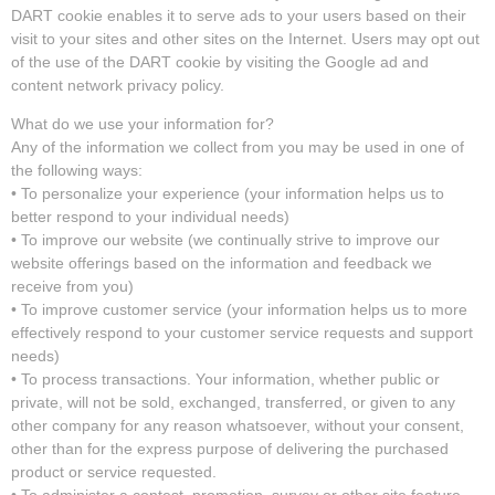
DART cookie enables it to serve ads to your users based on their
visit to your sites and other sites on the Internet. Users may opt out
of the use of the DART cookie by visiting the Google ad and
content network privacy policy.
What do we use your information for?
Any of the information we collect from you may be used in one of
the following ways:
• To personalize your experience (your information helps us to
better respond to your individual needs)
• To improve our website (we continually strive to improve our
website offerings based on the information and feedback we
receive from you)
• To improve customer service (your information helps us to more
effectively respond to your customer service requests and support
needs)
• To process transactions. Your information, whether public or
private, will not be sold, exchanged, transferred, or given to any
other company for any reason whatsoever, without your consent,
other than for the express purpose of delivering the purchased
product or service requested.
• To administer a contest, promotion, survey or other site feature