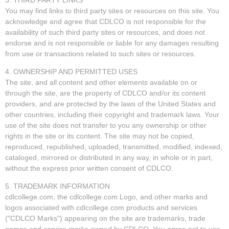
You may find links to third party sites or resources on this site. You
acknowledge and agree that CDLCO is not responsible for the
availability of such third party sites or resources, and does not
endorse and is not responsible or liable for any damages resulting
from use or transactions related to such sites or resources.
4. OWNERSHIP AND PERMITTED USES
The site, and all content and other elements available on or
through the site, are the property of CDLCO and/or its content
providers, and are protected by the laws of the United States and
other countries, including their copyright and trademark laws. Your
use of the site does not transfer to you any ownership or other
rights in the site or its content. The site may not be copied,
reproduced, republished, uploaded, transmitted, modified, indexed,
cataloged, mirrored or distributed in any way, in whole or in part,
without the express prior written consent of CDLCO.
5. TRADEMARK INFORMATION
cdlcollege.com, the cdlcollege.com Logo, and other marks and
logos associated with cdlcollege.com products and services
("CDLCO Marks") appearing on the site are trademarks, trade
names and service marks owned by CDLCO. You agree not to use