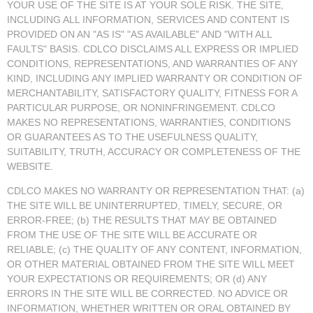
YOUR USE OF THE SITE IS AT YOUR SOLE RISK. THE SITE,
INCLUDING ALL INFORMATION, SERVICES AND CONTENT IS
PROVIDED ON AN "AS IS" "AS AVAILABLE" AND "WITH ALL
FAULTS" BASIS. CDLCO DISCLAIMS ALL EXPRESS OR IMPLIED
CONDITIONS, REPRESENTATIONS, AND WARRANTIES OF ANY
KIND, INCLUDING ANY IMPLIED WARRANTY OR CONDITION OF
MERCHANTABILITY, SATISFACTORY QUALITY, FITNESS FOR A
PARTICULAR PURPOSE, OR NONINFRINGEMENT. CDLCO
MAKES NO REPRESENTATIONS, WARRANTIES, CONDITIONS
OR GUARANTEES AS TO THE USEFULNESS QUALITY,
SUITABILITY, TRUTH, ACCURACY OR COMPLETENESS OF THE
WEBSITE.
CDLCO MAKES NO WARRANTY OR REPRESENTATION THAT: (a)
THE SITE WILL BE UNINTERRUPTED, TIMELY, SECURE, OR
ERROR-FREE; (b) THE RESULTS THAT MAY BE OBTAINED
FROM THE USE OF THE SITE WILL BE ACCURATE OR
RELIABLE; (c) THE QUALITY OF ANY CONTENT, INFORMATION,
OR OTHER MATERIAL OBTAINED FROM THE SITE WILL MEET
YOUR EXPECTATIONS OR REQUIREMENTS; OR (d) ANY
ERRORS IN THE SITE WILL BE CORRECTED. NO ADVICE OR
INFORMATION, WHETHER WRITTEN OR ORAL OBTAINED BY