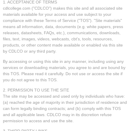
1. ACCEPTANCE OF TERMS
cdlcollege.com ("CDLCO") makes this site and all associated site
materials available for your access and use subject to your
compliance with these Terms of Service ("TOS"). "Site materials"
means all information, data, documents (e.g. white papers, press
releases, datasheets, FAQs, etc.), communications, downloads,
files, text, images, videos, webcasts, cbt's, tools, resources,
products, or other content made available or enabled via this site
by CDLCO or any third party.
By accessing or using this site in any manner, including using any
services or downloading materials, you agree to and are bound by
this TOS. Please read it carefully. Do not use or access the site if
you do not agree to this TOS.
2. PERMISSION TO USE THE SITE
The site may be accessed and used only by individuals who have:
(a) reached the age of majority in their jurisdiction of residence and
can form legally binding contracts; and (b) comply with this TOS
and all applicable laws. CDLCO may in its discretion refuse
permission to access and use the site.
3. THIRD PARTY LINKS