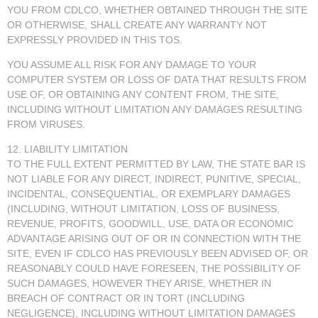
YOU FROM CDLCO, WHETHER OBTAINED THROUGH THE SITE
OR OTHERWISE, SHALL CREATE ANY WARRANTY NOT
EXPRESSLY PROVIDED IN THIS TOS.
YOU ASSUME ALL RISK FOR ANY DAMAGE TO YOUR
COMPUTER SYSTEM OR LOSS OF DATA THAT RESULTS FROM
USE OF, OR OBTAINING ANY CONTENT FROM, THE SITE,
INCLUDING WITHOUT LIMITATION ANY DAMAGES RESULTING
FROM VIRUSES.
12. LIABILITY LIMITATION
TO THE FULL EXTENT PERMITTED BY LAW, THE STATE BAR IS
NOT LIABLE FOR ANY DIRECT, INDIRECT, PUNITIVE, SPECIAL,
INCIDENTAL, CONSEQUENTIAL, OR EXEMPLARY DAMAGES
(INCLUDING, WITHOUT LIMITATION, LOSS OF BUSINESS,
REVENUE, PROFITS, GOODWILL, USE, DATA OR ECONOMIC
ADVANTAGE ARISING OUT OF OR IN CONNECTION WITH THE
SITE, EVEN IF CDLCO HAS PREVIOUSLY BEEN ADVISED OF, OR
REASONABLY COULD HAVE FORESEEN, THE POSSIBILITY OF
SUCH DAMAGES, HOWEVER THEY ARISE, WHETHER IN
BREACH OF CONTRACT OR IN TORT (INCLUDING
NEGLIGENCE), INCLUDING WITHOUT LIMITATION DAMAGES