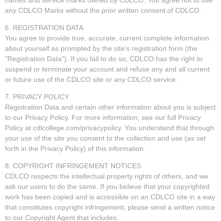
any CDLCO Marks without the prior written consent of CDLCO.
6. REGISTRATION DATA
You agree to provide true, accurate, current complete information
about yourself as prompted by the site's registration form (the
"Registration Data"). If you fail to do so, CDLCO has the right to
suspend or terminate your account and refuse any and all current
or future use of the CDLCO site or any CDLCO service.
7. PRIVACY POLICY
Registration Data and certain other information about you is subject
to our Privacy Policy. For more information, see our full Privacy
Policy at cdlcollege.com/privacypolicy. You understand that through
your use of the site you consent to the collection and use (as set
forth in the Privacy Policy) of this information.
8. COPYRIGHT INFRINGEMENT NOTICES
CDLCO respects the intellectual property rights of others, and we
ask our users to do the same. If you believe that your copyrighted
work has been copied and is accessible on an CDLCO site in a way
that constitutes copyright infringement, please send a written notice
to our Copyright Agent that includes: