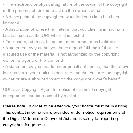
• The electronic or physical signature of the owner of the copyright
or the person authorized to act on the owner's behalf;
• A description of the copyrighted work that you claim has been
infringed;
• A description of where the material that you claim is infringing is
located, such as the URL where it is posted;
• Your name, address, telephone number and email address;
• A statement by you that you have a good faith belief that the
disputed use of the material is not authorized by the copyright
owner, its agent, or the law; and
• A statement by you, made under penalty of perjury, that the above
information in your notice is accurate and that you are the copyright
owner or are authorized to act on the copyright owner's behalf.
CDLCO's Copyright Agent for notice of claims of copyright
infringement can be reached by mail at:
Please note: In order to be effective, your notice must be in writing.
This contact information is provided under notice requirements of
the Digital Millennium Copyright Act and is solely for reporting
copyright infringement.