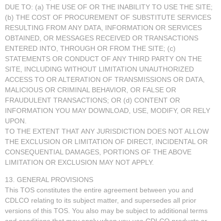
DUE TO: (a) THE USE OF OR THE INABILITY TO USE THE SITE;
(b) THE COST OF PROCUREMENT OF SUBSTITUTE SERVICES
RESULTING FROM ANY DATA, INFORMATION OR SERVICES
OBTAINED, OR MESSAGES RECEIVED OR TRANSACTIONS
ENTERED INTO, THROUGH OR FROM THE SITE; (c)
STATEMENTS OR CONDUCT OF ANY THIRD PARTY ON THE
SITE, INCLUDING WITHOUT LIMITATION UNAUTHORIZED
ACCESS TO OR ALTERATION OF TRANSMISSIONS OR DATA,
MALICIOUS OR CRIMINAL BEHAVIOR, OR FALSE OR
FRAUDULENT TRANSACTIONS; OR (d) CONTENT OR
INFORMATION YOU MAY DOWNLOAD, USE, MODIFY, OR RELY
UPON.
TO THE EXTENT THAT ANY JURISDICTION DOES NOT ALLOW
THE EXCLUSION OR LIMITATION OF DIRECT, INCIDENTAL OR
CONSEQUENTIAL DAMAGES, PORTIONS OF THE ABOVE
LIMITATION OR EXCLUSION MAY NOT APPLY.
13. GENERAL PROVISIONS
This TOS constitutes the entire agreement between you and
CDLCO relating to its subject matter, and supersedes all prior
versions of this TOS. You also may be subject to additional terms
and conditions that may apply when you use CDLCO products or