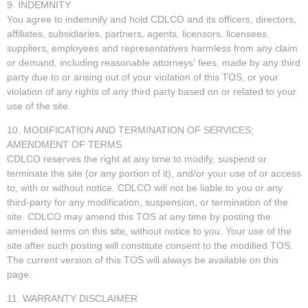
9. INDEMNITY
You agree to indemnify and hold CDLCO and its officers, directors,
affiliates, subsidiaries, partners, agents, licensors, licensees,
suppliers, employees and representatives harmless from any claim
or demand, including reasonable attorneys' fees, made by any third
party due to or arising out of your violation of this TOS, or your
violation of any rights of any third party based on or related to your
use of the site.
10. MODIFICATION AND TERMINATION OF SERVICES;
AMENDMENT OF TERMS
CDLCO reserves the right at any time to modify, suspend or
terminate the site (or any portion of it), and/or your use of or access
to, with or without notice. CDLCO will not be liable to you or any
third-party for any modification, suspension, or termination of the
site. CDLCO may amend this TOS at any time by posting the
amended terms on this site, without notice to you. Your use of the
site after such posting will constitute consent to the modified TOS.
The current version of this TOS will always be available on this
page.
11. WARRANTY DISCLAIMER