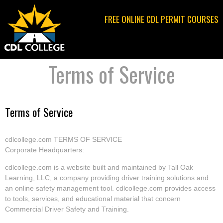
Jump to navigation
FREE ONLINE CDL PERMIT COURSES
Terms of Service
Terms of Service
cdlcollege.com TERMS OF SERVICE
Corporate Headquarters:
cdlcollege.com is a website built and maintained by Tall Oak
Learning, LLC, a company providing driver training solutions and
an online safety management tool. cdlcollege.com provides access
to tools, services, and educational material that concern
Commercial Driver Safety and Training.