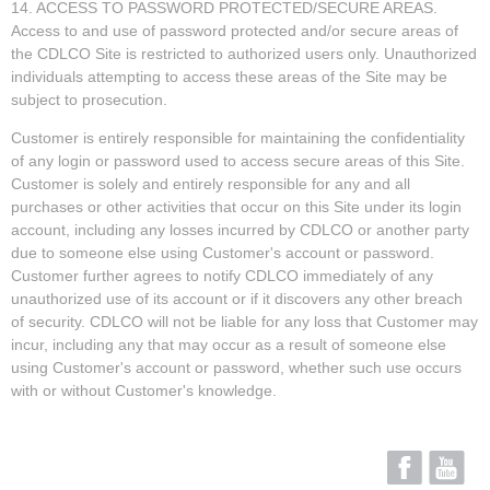
14. ACCESS TO PASSWORD PROTECTED/SECURE AREAS.
Access to and use of password protected and/or secure areas of
the CDLCO Site is restricted to authorized users only. Unauthorized
individuals attempting to access these areas of the Site may be
subject to prosecution.
Customer is entirely responsible for maintaining the confidentiality
of any login or password used to access secure areas of this Site.
Customer is solely and entirely responsible for any and all
purchases or other activities that occur on this Site under its login
account, including any losses incurred by CDLCO or another party
due to someone else using Customer's account or password.
Customer further agrees to notify CDLCO immediately of any
unauthorized use of its account or if it discovers any other breach
of security. CDLCO will not be liable for any loss that Customer may
incur, including any that may occur as a result of someone else
using Customer's account or password, whether such use occurs
with or without Customer's knowledge.