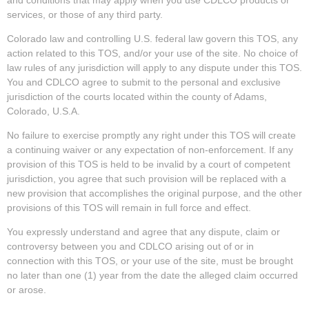
services, or those of any third party.
Colorado law and controlling U.S. federal law govern this TOS, any
action related to this TOS, and/or your use of the site. No choice of
law rules of any jurisdiction will apply to any dispute under this TOS.
You and CDLCO agree to submit to the personal and exclusive
jurisdiction of the courts located within the county of Adams,
Colorado, U.S.A.
No failure to exercise promptly any right under this TOS will create
a continuing waiver or any expectation of non-enforcement. If any
provision of this TOS is held to be invalid by a court of competent
jurisdiction, you agree that such provision will be replaced with a
new provision that accomplishes the original purpose, and the other
provisions of this TOS will remain in full force and effect.
You expressly understand and agree that any dispute, claim or
controversy between you and CDLCO arising out of or in
connection with this TOS, or your use of the site, must be brought
no later than one (1) year from the date the alleged claim occurred
or arose.