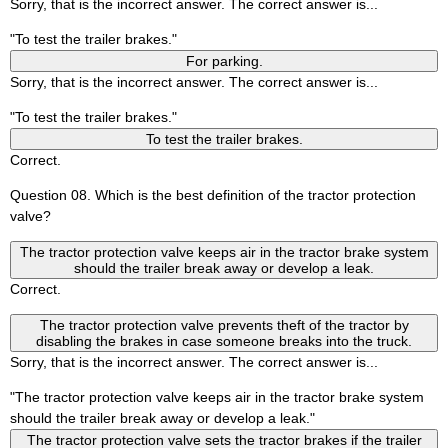
Sorry, that is the incorrect answer. The correct answer is...
"To test the trailer brakes."
For parking.
Sorry, that is the incorrect answer. The correct answer is...
"To test the trailer brakes."
To test the trailer brakes.
Correct.
Question 08. Which is the best definition of the tractor protection
valve?
The tractor protection valve keeps air in the tractor brake system
should the trailer break away or develop a leak.
Correct.
The tractor protection valve prevents theft of the tractor by
disabling the brakes in case someone breaks into the truck.
Sorry, that is the incorrect answer. The correct answer is...
"The tractor protection valve keeps air in the tractor brake system
should the trailer break away or develop a leak."
The tractor protection valve sets the tractor brakes if the trailer