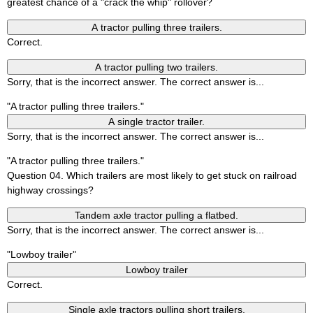
greatest chance of a "crack the whip" rollover?
A tractor pulling three trailers.
Correct.
A tractor pulling two trailers.
Sorry, that is the incorrect answer. The correct answer is...
"A tractor pulling three trailers."
A single tractor trailer.
Sorry, that is the incorrect answer. The correct answer is...
"A tractor pulling three trailers."
Question 04. Which trailers are most likely to get stuck on railroad
highway crossings?
Tandem axle tractor pulling a flatbed.
Sorry, that is the incorrect answer. The correct answer is...
"Lowboy trailer"
Lowboy trailer
Correct.
Single axle tractors pulling short trailers.