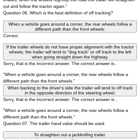
out and follow the tractor again."
Question 06. Which is the best definition of off tracking?
When a vehicle goes around a corner, the rear wheels follow a
different path than the front wheels.
Correct.
If the trailer wheels do not have proper alignment with the tractor
wheels; the trailer will tend to "dog track" or off track to the left
when going straight down the highway.
Sorry, that is the incorrect answer. The correct answer is...
"When a vehicle goes around a corner, the rear wheels follow a
different path than the front wheels."
When backing to the driver's side the trailer will tend to off track
in the opposite direction of the steering wheel.
Sorry, that is the incorrect answer. The correct answer is...
"When a vehicle goes around a corner, the rear wheels follow a
different path than the front wheels."
Question 07. The trailer hand valve should be used
To straighten out a jackknifing trailer.