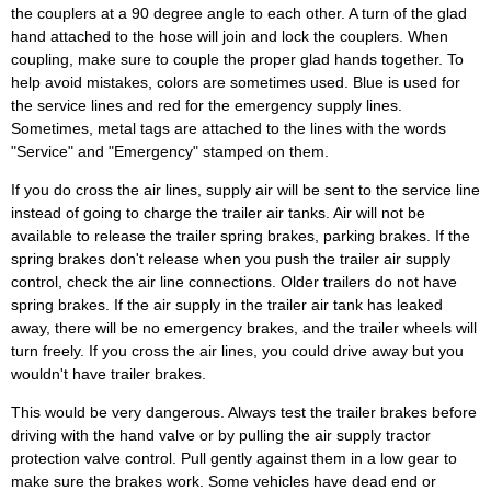
the couplers at a 90 degree angle to each other. A turn of the glad
hand attached to the hose will join and lock the couplers. When
coupling, make sure to couple the proper glad hands together. To
help avoid mistakes, colors are sometimes used. Blue is used for
the service lines and red for the emergency supply lines.
Sometimes, metal tags are attached to the lines with the words
"Service" and "Emergency" stamped on them.
If you do cross the air lines, supply air will be sent to the service line
instead of going to charge the trailer air tanks. Air will not be
available to release the trailer spring brakes, parking brakes. If the
spring brakes don't release when you push the trailer air supply
control, check the air line connections. Older trailers do not have
spring brakes. If the air supply in the trailer air tank has leaked
away, there will be no emergency brakes, and the trailer wheels will
turn freely. If you cross the air lines, you could drive away but you
wouldn't have trailer brakes.
This would be very dangerous. Always test the trailer brakes before
driving with the hand valve or by pulling the air supply tractor
protection valve control. Pull gently against them in a low gear to
make sure the brakes work. Some vehicles have dead end or