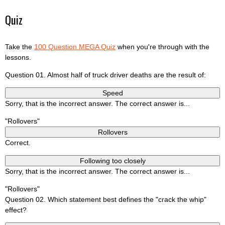
Quiz
Take the
100 Question MEGA Quiz
when you're through with the
lessons.
Question 01. Almost half of truck driver deaths are the result of:
Speed
Sorry, that is the incorrect answer. The correct answer is...
"Rollovers"
Rollovers
Correct.
Following too closely
Sorry, that is the incorrect answer. The correct answer is...
"Rollovers"
Question 02. Which statement best defines the "crack the whip"
effect?