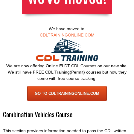
We have moved to:
CDLTRAININGONLINE.COM
We are now offering Online ELDT CDL Courses on our new site.
We still have FREE CDL Training(Permit) courses but now they
come with free course tracking.
GO TO CDLTRAININGONLINE.COM
Combination Vehicles Course
This section provides information needed to pass the CDL written