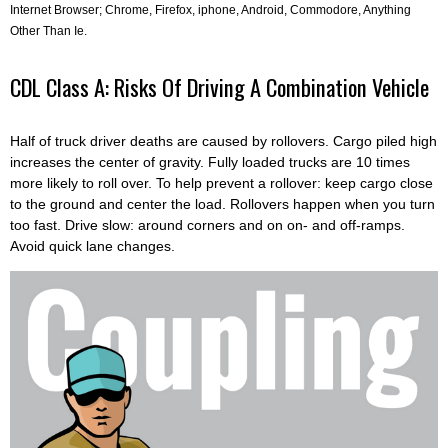
Internet Browser; Chrome, Firefox, iphone, Android, Commodore, Anything
Other Than Ie.
CDL Class A: Risks Of Driving A Combination Vehicle
Half of truck driver deaths are caused by rollovers. Cargo piled high
increases the center of gravity. Fully loaded trucks are 10 times
more likely to roll over. To help prevent a rollover: keep cargo close
to the ground and center the load. Rollovers happen when you turn
too fast. Drive slow: around corners and on on- and off-ramps.
Avoid quick lane changes.