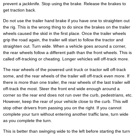
prevent a jackknife. Stop using the brake. Release the brakes to
get traction back.
Do not use the trailer hand brake if you have one to straighten out
the rig. This is the wrong thing to do since the brakes on the trailer
wheels caused the skid in the first place. Once the trailer wheels
grip the road again, the trailer will start to follow the tractor and
straighten out. Turn wide. When a vehicle goes around a corner,
the rear wheels follow a different path than the front wheels. This is
called off-tracking or cheating. Longer vehicles will off-track more.
The rear wheels of the powered unit truck or tractor will off-track
some, and the rear wheels of the trailer will off-track even more. If
there is more than one trailer, the rear wheels of the last trailer will
off-track the most. Steer the front end wide enough around a
corner so the rear end does not run over the curb, pedestrians, etc.
However, keep the rear of your vehicle close to the curb. This will
stop other drivers from passing you on the right. If you cannot
complete your turn without entering another traffic lane, turn wide
as you complete the turn.
This is better than swinging wide to the left before starting the turn