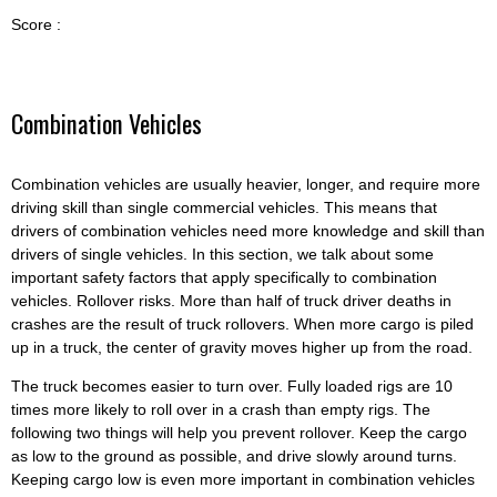
Score :
Combination Vehicles
Combination vehicles are usually heavier, longer, and require more
driving skill than single commercial vehicles. This means that
drivers of combination vehicles need more knowledge and skill than
drivers of single vehicles. In this section, we talk about some
important safety factors that apply specifically to combination
vehicles. Rollover risks. More than half of truck driver deaths in
crashes are the result of truck rollovers. When more cargo is piled
up in a truck, the center of gravity moves higher up from the road.
The truck becomes easier to turn over. Fully loaded rigs are 10
times more likely to roll over in a crash than empty rigs. The
following two things will help you prevent rollover. Keep the cargo
as low to the ground as possible, and drive slowly around turns.
Keeping cargo low is even more important in combination vehicles