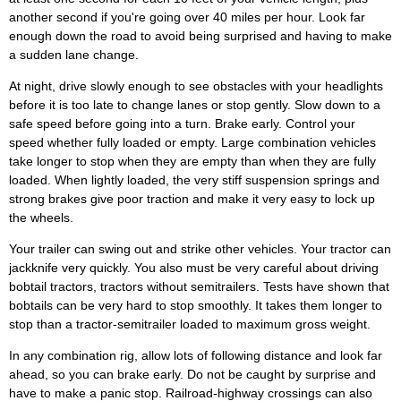
another second if you're going over 40 miles per hour. Look far
enough down the road to avoid being surprised and having to make
a sudden lane change.
At night, drive slowly enough to see obstacles with your headlights
before it is too late to change lanes or stop gently. Slow down to a
safe speed before going into a turn. Brake early. Control your
speed whether fully loaded or empty. Large combination vehicles
take longer to stop when they are empty than when they are fully
loaded. When lightly loaded, the very stiff suspension springs and
strong brakes give poor traction and make it very easy to lock up
the wheels.
Your trailer can swing out and strike other vehicles. Your tractor can
jackknife very quickly. You also must be very careful about driving
bobtail tractors, tractors without semitrailers. Tests have shown that
bobtails can be very hard to stop smoothly. It takes them longer to
stop than a tractor-semitrailer loaded to maximum gross weight.
In any combination rig, allow lots of following distance and look far
ahead, so you can brake early. Do not be caught by surprise and
have to make a panic stop. Railroad-highway crossings can also