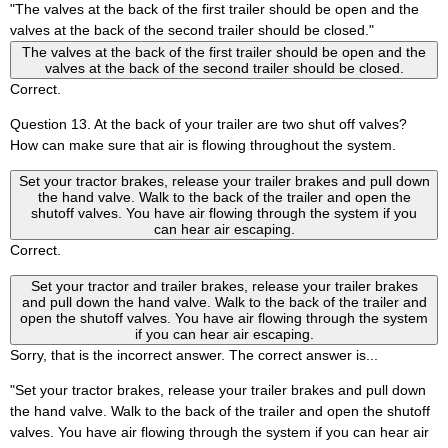
"The valves at the back of the first trailer should be open and the
valves at the back of the second trailer should be closed."
The valves at the back of the first trailer should be open and the
valves at the back of the second trailer should be closed.
Correct.
Question 13. At the back of your trailer are two shut off valves?
How can make sure that air is flowing throughout the system.
Set your tractor brakes, release your trailer brakes and pull down
the hand valve. Walk to the back of the trailer and open the
shutoff valves. You have air flowing through the system if you
can hear air escaping.
Correct.
Set your tractor and trailer brakes, release your trailer brakes
and pull down the hand valve. Walk to the back of the trailer and
open the shutoff valves. You have air flowing through the system
if you can hear air escaping.
Sorry, that is the incorrect answer. The correct answer is...
"Set your tractor brakes, release your trailer brakes and pull down
the hand valve. Walk to the back of the trailer and open the shutoff
valves. You have air flowing through the system if you can hear air