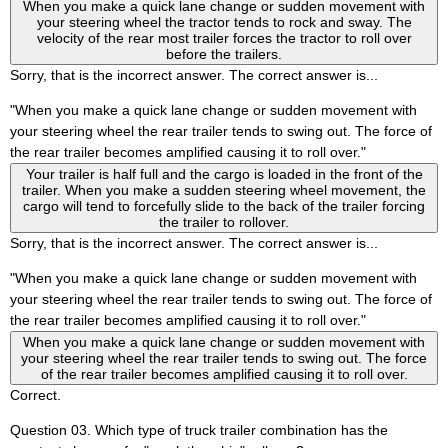
When you make a quick lane change or sudden movement with
your steering wheel the tractor tends to rock and sway. The
velocity of the rear most trailer forces the tractor to roll over
before the trailers.
Sorry, that is the incorrect answer. The correct answer is...
"When you make a quick lane change or sudden movement with
your steering wheel the rear trailer tends to swing out. The force of
the rear trailer becomes amplified causing it to roll over."
Your trailer is half full and the cargo is loaded in the front of the
trailer. When you make a sudden steering wheel movement, the
cargo will tend to forcefully slide to the back of the trailer forcing
the trailer to rollover.
Sorry, that is the incorrect answer. The correct answer is...
"When you make a quick lane change or sudden movement with
your steering wheel the rear trailer tends to swing out. The force of
the rear trailer becomes amplified causing it to roll over."
When you make a quick lane change or sudden movement with
your steering wheel the rear trailer tends to swing out. The force
of the rear trailer becomes amplified causing it to roll over.
Correct.
Question 03. Which type of truck trailer combination has the