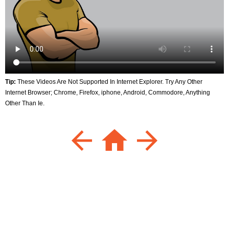
Tip:
These Videos Are Not Supported In Internet Explorer. Try Any Other
Internet Browser; Chrome, Firefox, iphone, Android, Commodore, Anything
Other Than Ie.
arrow_back
home
arrow_forward