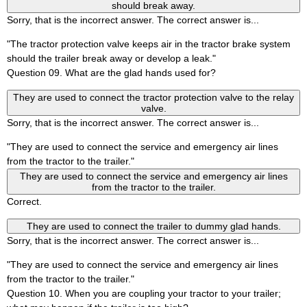
should break away.
Sorry, that is the incorrect answer. The correct answer is...
"The tractor protection valve keeps air in the tractor brake system
should the trailer break away or develop a leak."
Question 09. What are the glad hands used for?
They are used to connect the tractor protection valve to the relay
valve.
Sorry, that is the incorrect answer. The correct answer is...
"They are used to connect the service and emergency air lines
from the tractor to the trailer."
They are used to connect the service and emergency air lines
from the tractor to the trailer.
Correct.
They are used to connect the trailer to dummy glad hands.
Sorry, that is the incorrect answer. The correct answer is...
"They are used to connect the service and emergency air lines
from the tractor to the trailer."
Question 10. When you are coupling your tractor to your trailer;