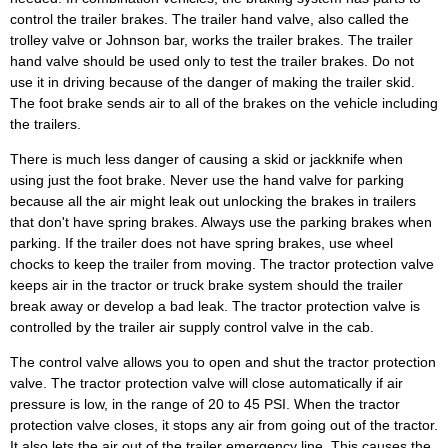
control the trailer brakes. The trailer hand valve, also called the
trolley valve or Johnson bar, works the trailer brakes. The trailer
hand valve should be used only to test the trailer brakes. Do not
use it in driving because of the danger of making the trailer skid.
The foot brake sends air to all of the brakes on the vehicle including
the trailers.
There is much less danger of causing a skid or jackknife when
using just the foot brake. Never use the hand valve for parking
because all the air might leak out unlocking the brakes in trailers
that don't have spring brakes. Always use the parking brakes when
parking. If the trailer does not have spring brakes, use wheel
chocks to keep the trailer from moving. The tractor protection valve
keeps air in the tractor or truck brake system should the trailer
break away or develop a bad leak. The tractor protection valve is
controlled by the trailer air supply control valve in the cab.
The control valve allows you to open and shut the tractor protection
valve. The tractor protection valve will close automatically if air
pressure is low, in the range of 20 to 45 PSI. When the tractor
protection valve closes, it stops any air from going out of the tractor.
It also lets the air out of the trailer emergency line. This causes the