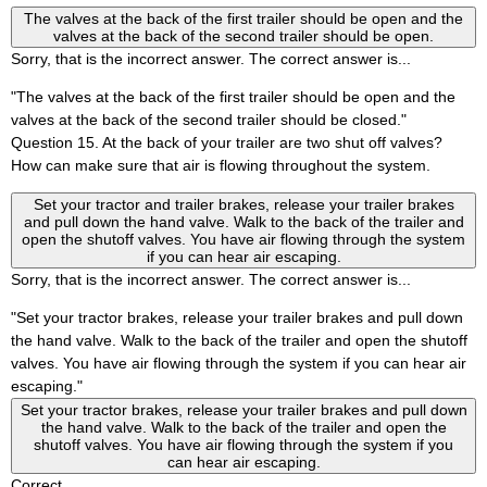
The valves at the back of the first trailer should be open and the
valves at the back of the second trailer should be open.
Sorry, that is the incorrect answer. The correct answer is...
"The valves at the back of the first trailer should be open and the
valves at the back of the second trailer should be closed."
Question 15. At the back of your trailer are two shut off valves?
How can make sure that air is flowing throughout the system.
Set your tractor and trailer brakes, release your trailer brakes
and pull down the hand valve. Walk to the back of the trailer and
open the shutoff valves. You have air flowing through the system
if you can hear air escaping.
Sorry, that is the incorrect answer. The correct answer is...
"Set your tractor brakes, release your trailer brakes and pull down
the hand valve. Walk to the back of the trailer and open the shutoff
valves. You have air flowing through the system if you can hear air
escaping."
Set your tractor brakes, release your trailer brakes and pull down
the hand valve. Walk to the back of the trailer and open the
shutoff valves. You have air flowing through the system if you
can hear air escaping.
Correct.