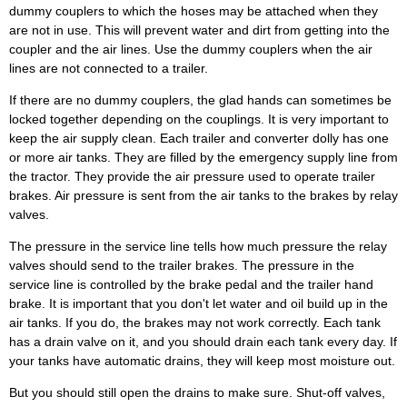
dummy couplers to which the hoses may be attached when they
are not in use. This will prevent water and dirt from getting into the
coupler and the air lines. Use the dummy couplers when the air
lines are not connected to a trailer.
If there are no dummy couplers, the glad hands can sometimes be
locked together depending on the couplings. It is very important to
keep the air supply clean. Each trailer and converter dolly has one
or more air tanks. They are filled by the emergency supply line from
the tractor. They provide the air pressure used to operate trailer
brakes. Air pressure is sent from the air tanks to the brakes by relay
valves.
The pressure in the service line tells how much pressure the relay
valves should send to the trailer brakes. The pressure in the
service line is controlled by the brake pedal and the trailer hand
brake. It is important that you don't let water and oil build up in the
air tanks. If you do, the brakes may not work correctly. Each tank
has a drain valve on it, and you should drain each tank every day. If
your tanks have automatic drains, they will keep most moisture out.
But you should still open the drains to make sure. Shut-off valves,