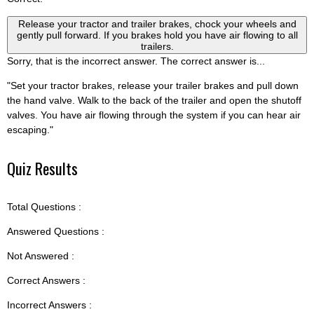
Release your tractor and trailer brakes, chock your wheels and
gently pull forward. If you brakes hold you have air flowing to all
trailers.
Sorry, that is the incorrect answer. The correct answer is...
"Set your tractor brakes, release your trailer brakes and pull down
the hand valve. Walk to the back of the trailer and open the shutoff
valves. You have air flowing through the system if you can hear air
escaping."
Quiz Results
Total Questions :
Answered Questions :
Not Answered :
Correct Answers :
Incorrect Answers :