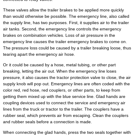
These valves allow the trailer brakes to be applied more quickly
than would otherwise be possible. The emergency line, also called
the supply line, has two purposes. First, it supplies air to the trailer
air tanks. Second, the emergency line controls the emergency
brakes on combination vehicles. Loss of air pressure in the
emergency line causes the trailer emergency brakes to come on.
The pressure loss could be caused by a trailer breaking loose, thus
tearing apart the emergency air hose.
Or it could be caused by a hose, metal tubing, or other part
breaking, letting the air out. When the emergency line loses
pressure, it also causes the tractor protection valve to close, the air
supply knob will pop out. Emergency lines are often coded with the
color red, red hose, red couplers, or other parts, to keep from
getting them mixed up with the blue service line. Glad hands are
coupling devices used to connect the service and emergency air
lines from the truck or tractor to the trailer. The couplers have a
rubber seal, which prevents air from escaping. Clean the couplers
and rubber seals before a connection is made.
When connecting the glad hands, press the two seals together with