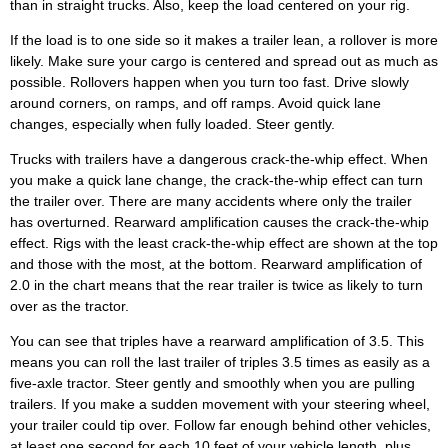
than in straight trucks. Also, keep the load centered on your rig.
If the load is to one side so it makes a trailer lean, a rollover is more
likely. Make sure your cargo is centered and spread out as much as
possible. Rollovers happen when you turn too fast. Drive slowly
around corners, on ramps, and off ramps. Avoid quick lane
changes, especially when fully loaded. Steer gently.
Trucks with trailers have a dangerous crack-the-whip effect. When
you make a quick lane change, the crack-the-whip effect can turn
the trailer over. There are many accidents where only the trailer
has overturned. Rearward amplification causes the crack-the-whip
effect. Rigs with the least crack-the-whip effect are shown at the top
and those with the most, at the bottom. Rearward amplification of
2.0 in the chart means that the rear trailer is twice as likely to turn
over as the tractor.
You can see that triples have a rearward amplification of 3.5. This
means you can roll the last trailer of triples 3.5 times as easily as a
five-axle tractor. Steer gently and smoothly when you are pulling
trailers. If you make a sudden movement with your steering wheel,
your trailer could tip over. Follow far enough behind other vehicles,
at least one second for each 10 feet of your vehicle length, plus