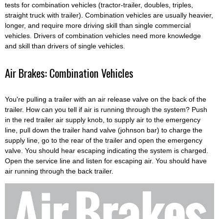
tests for combination vehicles (tractor-trailer, doubles, triples,
straight truck with trailer). Combination vehicles are usually heavier,
longer, and require more driving skill than single commercial
vehicles. Drivers of combination vehicles need more knowledge
and skill than drivers of single vehicles.
Air Brakes: Combination Vehicles
You're pulling a trailer with an air release valve on the back of the
trailer. How can you tell if air is running through the system? Push
in the red trailer air supply knob, to supply air to the emergency
line, pull down the trailer hand valve (johnson bar) to charge the
supply line, go to the rear of the trailer and open the emergency
valve. You should hear escaping indicating the system is charged.
Open the service line and listen for escaping air. You should have
air running through the back trailer.