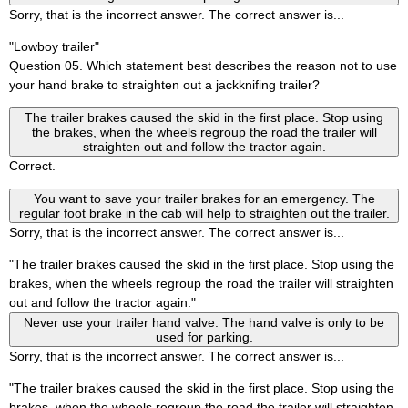
Sorry, that is the incorrect answer. The correct answer is...
"Lowboy trailer"
Question 05. Which statement best describes the reason not to use
your hand brake to straighten out a jackknifing trailer?
The trailer brakes caused the skid in the first place. Stop using
the brakes, when the wheels regroup the road the trailer will
straighten out and follow the tractor again.
Correct.
You want to save your trailer brakes for an emergency. The
regular foot brake in the cab will help to straighten out the trailer.
Sorry, that is the incorrect answer. The correct answer is...
"The trailer brakes caused the skid in the first place. Stop using the
brakes, when the wheels regroup the road the trailer will straighten
out and follow the tractor again."
Never use your trailer hand valve. The hand valve is only to be
used for parking.
Sorry, that is the incorrect answer. The correct answer is...
"The trailer brakes caused the skid in the first place. Stop using the
brakes, when the wheels regroup the road the trailer will straighten