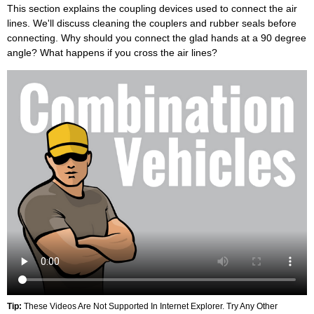
This section explains the coupling devices used to connect the air
lines. We'll discuss cleaning the couplers and rubber seals before
connecting. Why should you connect the glad hands at a 90 degree
angle? What happens if you cross the air lines?
Tip:
These Videos Are Not Supported In Internet Explorer. Try Any Other