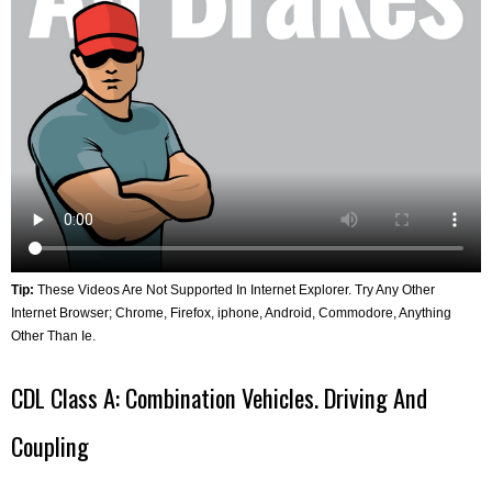
Tip:
These Videos Are Not Supported In Internet Explorer. Try Any Other
Internet Browser; Chrome, Firefox, iphone, Android, Commodore, Anything
Other Than Ie.
CDL Class A: Combination Vehicles. Driving And
Coupling