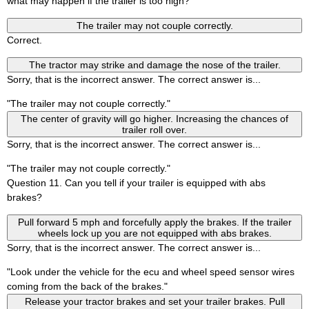
what may happen if the trailer is too high?
The trailer may not couple correctly.
Correct.
The tractor may strike and damage the nose of the trailer.
Sorry, that is the incorrect answer. The correct answer is...
"The trailer may not couple correctly."
The center of gravity will go higher. Increasing the chances of
trailer roll over.
Sorry, that is the incorrect answer. The correct answer is...
"The trailer may not couple correctly."
Question 11. Can you tell if your trailer is equipped with abs
brakes?
Pull forward 5 mph and forcefully apply the brakes. If the trailer
wheels lock up you are not equipped with abs brakes.
Sorry, that is the incorrect answer. The correct answer is...
"Look under the vehicle for the ecu and wheel speed sensor wires
coming from the back of the brakes."
Release your tractor brakes and set your trailer brakes. Pull