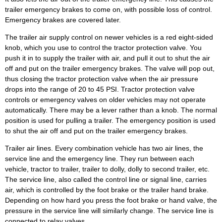
trailer emergency brakes to come on, with possible loss of control.
Emergency brakes are covered later.
The trailer air supply control on newer vehicles is a red eight-sided
knob, which you use to control the tractor protection valve. You
push it in to supply the trailer with air, and pull it out to shut the air
off and put on the trailer emergency brakes. The valve will pop out,
thus closing the tractor protection valve when the air pressure
drops into the range of 20 to 45 PSI. Tractor protection valve
controls or emergency valves on older vehicles may not operate
automatically. There may be a lever rather than a knob. The normal
position is used for pulling a trailer. The emergency position is used
to shut the air off and put on the trailer emergency brakes.
Trailer air lines. Every combination vehicle has two air lines, the
service line and the emergency line. They run between each
vehicle, tractor to trailer, trailer to dolly, dolly to second trailer, etc.
The service line, also called the control line or signal line, carries
air, which is controlled by the foot brake or the trailer hand brake.
Depending on how hard you press the foot brake or hand valve, the
pressure in the service line will similarly change. The service line is
connected to relay valves.