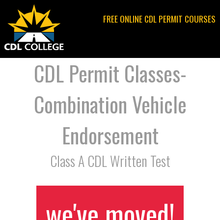
Jump to navigation
FREE ONLINE CDL PERMIT COURSES
CDL Permit Classes-
Combination Vehicle
Endorsement
Class A CDL Written Test
we've moved!