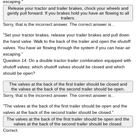
escaping."
Release your tractor and trailer brakes, chock your wheels and
gently pull forward. If you brakes hold you have air flowing to all
trailers.
Sorry, that is the incorrect answer. The correct answer is...
"Set your tractor brakes, release your trailer brakes and pull down
the hand valve. Walk to the back of the trailer and open the shutoff
valves. You have air flowing through the system if you can hear air
escaping."
Question 14. On a double tractor-trailer combination equipped with
shutoff valves; which shutoff valves should be closed and which
should be open?
The valves at the back of the first trailer should be closed and
the valves at the back of the second trailer should be open.
Sorry, that is the incorrect answer. The correct answer is...
"The valves at the back of the first trailer should be open and the
valves at the back of the second trailer should be closed."
The valves at the back of the first trailer should be open and the
valves at the back of the second trailer should be closed.
Correct.