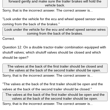
forward gently and make sure the trailer brakes will hold the
vehicle back.
Sorry, that is the incorrect answer. The correct answer is...
"Look under the vehicle for the ecu and wheel speed sensor wires
coming from the back of the brakes."
Look under the vehicle for the ecu and wheel speed sensor wires
coming from the back of the brakes.
Correct.
Question 12. On a double tractor-trailer combination equipped with
shutoff valves; which shutoff valves should be closed and which
should be open?
The valves at the back of the first trailer should be closed and
the valves at the back of the second trailer should be open.
Sorry, that is the incorrect answer. The correct answer is...
"The valves at the back of the first trailer should be open and the
valves at the back of the second trailer should be closed."
The valves at the back of the first trailer should be open and the
valves at the back of the second trailer should be open.
Sorry, that is the incorrect answer. The correct answer is...