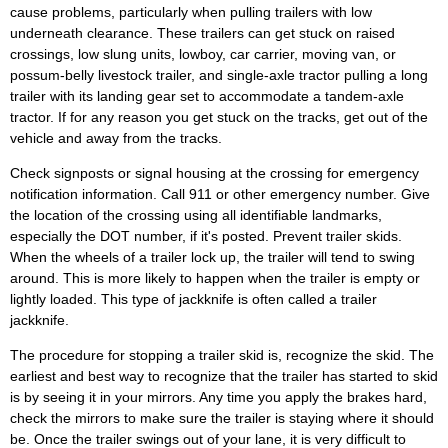
cause problems, particularly when pulling trailers with low
underneath clearance. These trailers can get stuck on raised
crossings, low slung units, lowboy, car carrier, moving van, or
possum-belly livestock trailer, and single-axle tractor pulling a long
trailer with its landing gear set to accommodate a tandem-axle
tractor. If for any reason you get stuck on the tracks, get out of the
vehicle and away from the tracks.
Check signposts or signal housing at the crossing for emergency
notification information. Call 911 or other emergency number. Give
the location of the crossing using all identifiable landmarks,
especially the DOT number, if it's posted. Prevent trailer skids.
When the wheels of a trailer lock up, the trailer will tend to swing
around. This is more likely to happen when the trailer is empty or
lightly loaded. This type of jackknife is often called a trailer
jackknife.
The procedure for stopping a trailer skid is, recognize the skid. The
earliest and best way to recognize that the trailer has started to skid
is by seeing it in your mirrors. Any time you apply the brakes hard,
check the mirrors to make sure the trailer is staying where it should
be. Once the trailer swings out of your lane, it is very difficult to