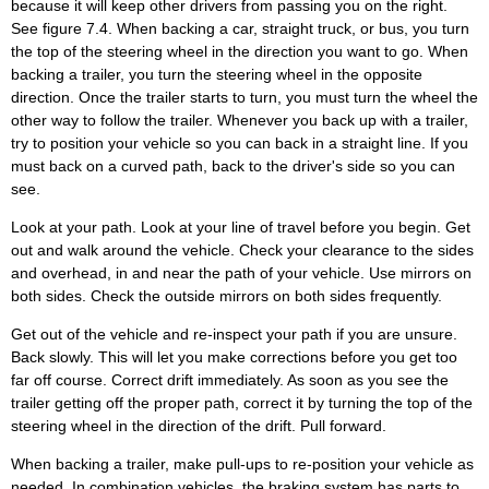
because it will keep other drivers from passing you on the right.
See figure 7.4. When backing a car, straight truck, or bus, you turn
the top of the steering wheel in the direction you want to go. When
backing a trailer, you turn the steering wheel in the opposite
direction. Once the trailer starts to turn, you must turn the wheel the
other way to follow the trailer. Whenever you back up with a trailer,
try to position your vehicle so you can back in a straight line. If you
must back on a curved path, back to the driver's side so you can
see.
Look at your path. Look at your line of travel before you begin. Get
out and walk around the vehicle. Check your clearance to the sides
and overhead, in and near the path of your vehicle. Use mirrors on
both sides. Check the outside mirrors on both sides frequently.
Get out of the vehicle and re-inspect your path if you are unsure.
Back slowly. This will let you make corrections before you get too
far off course. Correct drift immediately. As soon as you see the
trailer getting off the proper path, correct it by turning the top of the
steering wheel in the direction of the drift. Pull forward.
When backing a trailer, make pull-ups to re-position your vehicle as
needed. In combination vehicles, the braking system has parts to