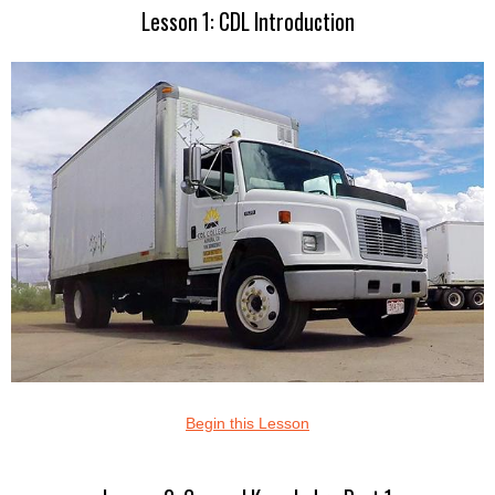
Lesson 1: CDL Introduction
Begin this Lesson