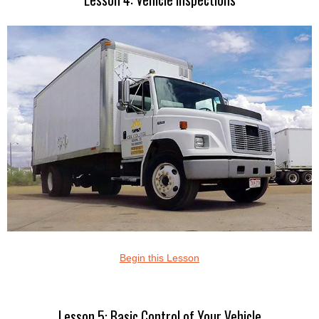
Begin this Lesson
Lesson 5: Basic Control of Your Vehicle