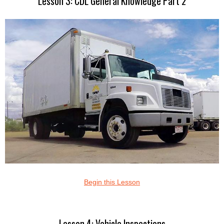
Lesson 3: CDL General Knowledge Part 2
Begin this Lesson
Lesson 4: Vehicle Inspections