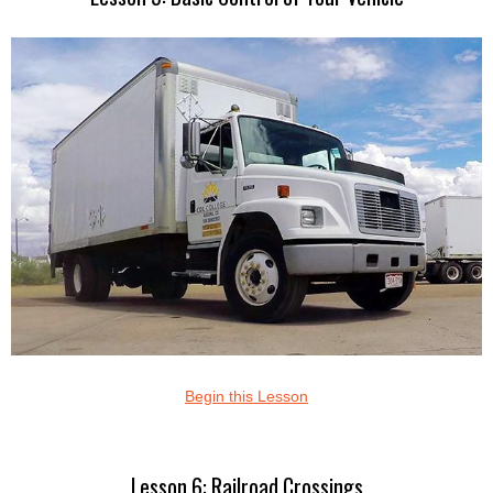
Begin this Lesson
Lesson 6: Railroad Crossings