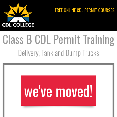
Jump to navigation
FREE ONLINE CDL PERMIT COURSES
Class B CDL Permit Training
Delivery, Tank and Dump Trucks
we've moved!