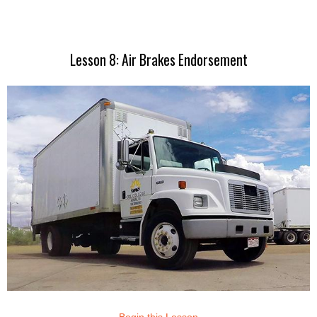
Lesson 8: Air Brakes Endorsement