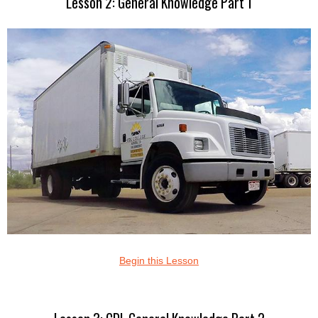
Lesson 2: General Knowledge Part 1
Begin this Lesson