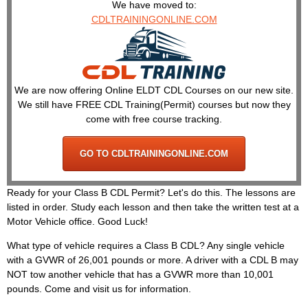
We have moved to:
CDLTRAININGONLINE.COM
We are now offering Online ELDT CDL Courses on our new site.
We still have FREE CDL Training(Permit) courses but now they
come with free course tracking.
GO TO CDLTRAININGONLINE.COM
Ready for your Class B CDL Permit? Let's do this. The lessons are
listed in order. Study each lesson and then take the written test at a
Motor Vehicle office. Good Luck!
What type of vehicle requires a Class B CDL? Any single vehicle
with a GVWR of 26,001 pounds or more. A driver with a CDL B may
NOT tow another vehicle that has a GVWR more than 10,001
pounds. Come and visit us for information.