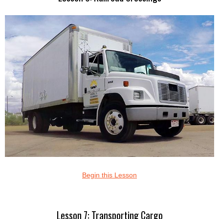
Begin this Lesson
Lesson 7: Transporting Cargo