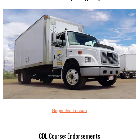
Begin this Lesson
CDL Course: Endorsements