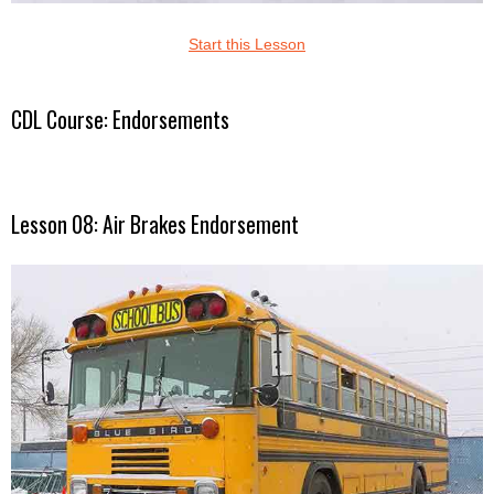
Start this Lesson
CDL Course: Endorsements
Lesson 08: Air Brakes Endorsement