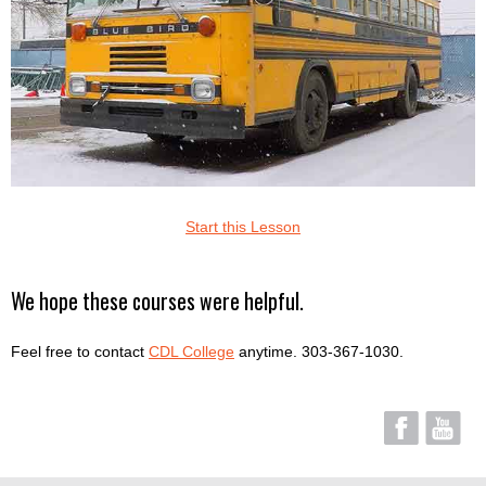
Start this Lesson
We hope these courses were helpful.
Feel free to contact
CDL College
anytime. 303-367-1030.