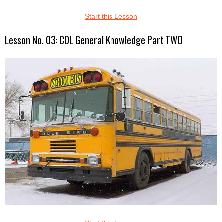
Start this Lesson
Lesson No. 03: CDL General Knowledge Part TWO