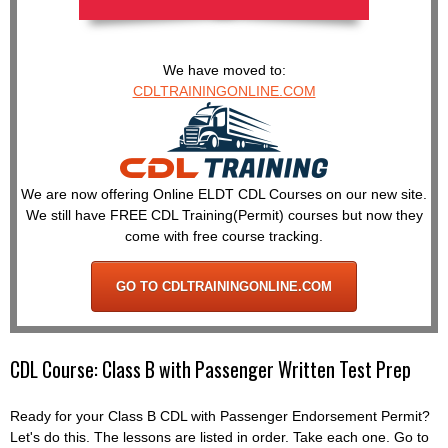
We have moved to:
CDLTRAININGONLINE.COM
We are now offering Online ELDT CDL Courses on our new site.
We still have FREE CDL Training(Permit) courses but now they
come with free course tracking.
GO TO CDLTRAININGONLINE.COM
CDL Course: Class B with Passenger Written Test Prep
Ready for your Class B CDL with Passenger Endorsement Permit?
Let's do this. The lessons are listed in order. Take each one. Go to