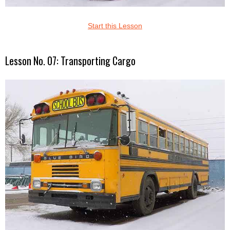
Start this Lesson
Lesson No. 07: Transporting Cargo