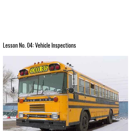
Lesson No. 04: Vehicle Inspections