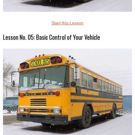
Start this Lesson
Lesson No. 05: Basic Control of Your Vehicle