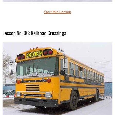
Start this Lesson
Lesson No. 06: Railroad Crossings