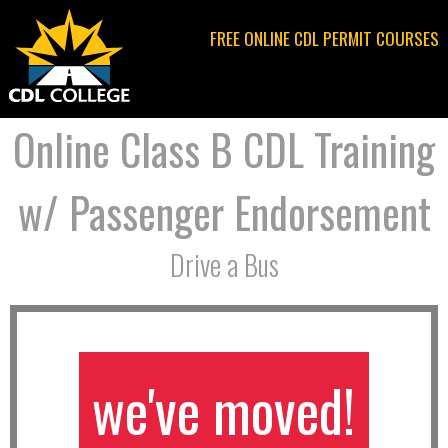
Jump to navigation
FREE ONLINE CDL PERMIT COURSES
Online Class B CDL Training
w/ Passenger Endorsement
Drive a Bus
we've moved!