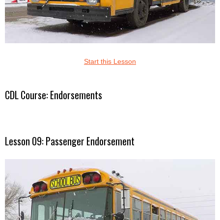
Start this Lesson
CDL Course: Endorsements
Lesson 09: Passenger Endorsement