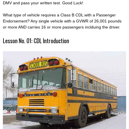
DMV and pass your written test. Good Luck!
What type of vehicle requires a Class B CDL with a Passenger
Endorsement? Any single vehicle with a GVWR of 26,001 pounds
or more AND carries 16 or more passengers inclduing the driver.
Lesson No. 01: CDL Introduction