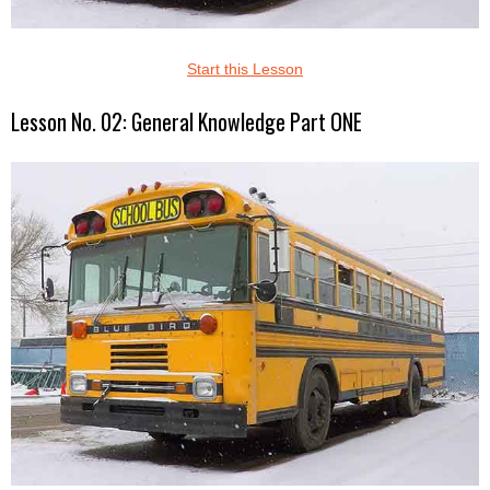
Start this Lesson
Lesson No. 02: General Knowledge Part ONE